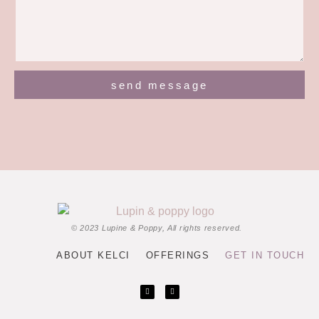
send message
© 2023 Lupine & Poppy, All rights reserved.
ABOUT KELCI
OFFERINGS
GET IN TOUCH