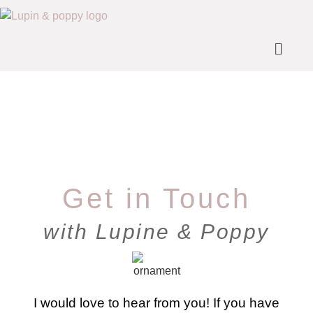
Get in Touch
with Lupine & Poppy
I would love to hear from you! If you have