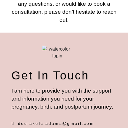
any questions, or would like to book a
consultation, please don’t hesitate to reach
out.
Get In Touch
I am here to provide you with the support
and information you need for your
pregnancy, birth, and postpartum journey.
doulakelciadams@gmail.com