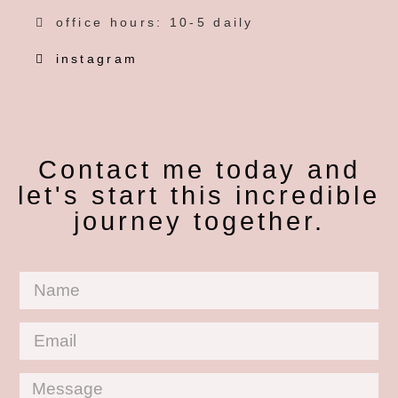
office hours: 10-5 daily
instagram
Contact me today and
let's start this incredible
journey together.