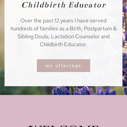
Childbirth Educator
Over the past 12 years I have served
hundreds of families as a Birth, Postpartum &
Sibling Doula, Lactation Counselor and
Childbirth Educator.
my offerings