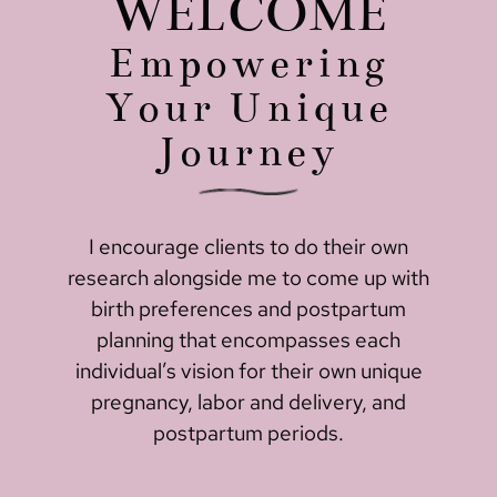
WELCOME
Empowering
Your Unique
Journey
I encourage clients to do their own
research alongside me to come up with
birth preferences and postpartum
planning that encompasses each
individual’s vision for their own unique
pregnancy, labor and delivery, and
postpartum periods.