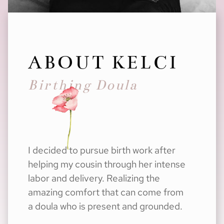
ABOUT KELCI
Birthing Doula
I decided to pursue birth work after
helping my cousin through her intense
labor and delivery. Realizing the
amazing comfort that can come from
a doula who is present and grounded.