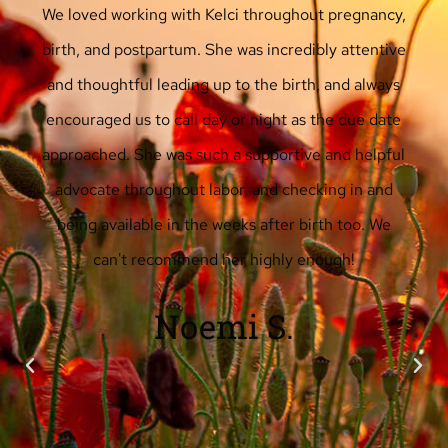
Kelci was a wonderful, patient, supportive doula for
us for the birth of our first child at the height of
the pandemic in New York City in spring 2020.
She provided helpful information and options
ahead of the birth, without pressuring, and was
very responsive on text. During labor and birth,
Kelci was essential, supporting me and my partner
through every stage, from figuring out when to go
to the birthing center to managing breathing to
doing massage and helping with positions. She also
kept a sense of humor and gentleness throughout.
I highly recommend Kelci as a doula!