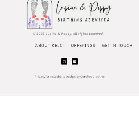
© 2023 Lupine & Poppy, All rights reserved.
ABOUT KELCI
OFFERINGS
GET IN TOUCH
Privacy
Terms
Website Design by Carefree Creative