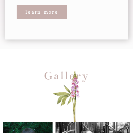
learn more
Gallery