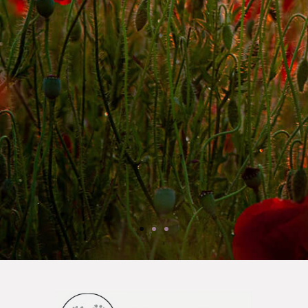
Jen P.