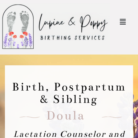
Birth, Postpartum
& Sibling
Doula
Lactation Counselor and